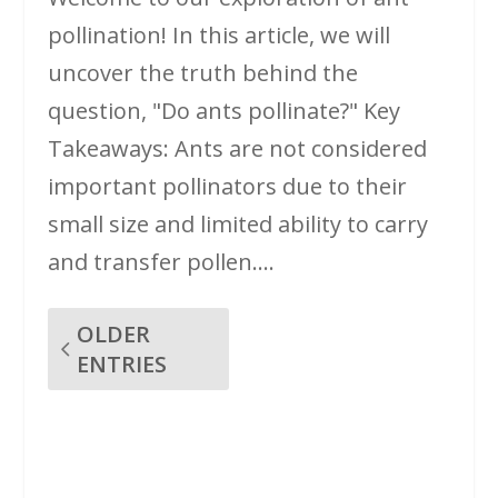
pollination! In this article, we will
uncover the truth behind the
question, "Do ants pollinate?" Key
Takeaways: Ants are not considered
important pollinators due to their
small size and limited ability to carry
and transfer pollen....
OLDER
ENTRIES