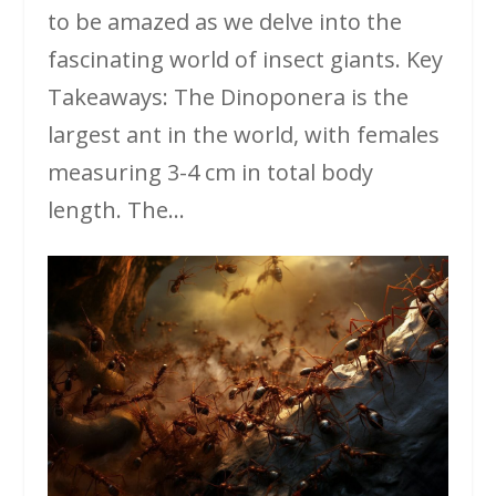
to be amazed as we delve into the
fascinating world of insect giants. Key
Takeaways: The Dinoponera is the
largest ant in the world, with females
measuring 3-4 cm in total body
length. The...