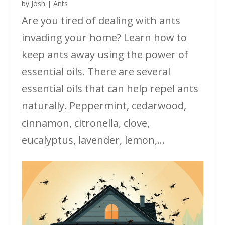
by
Josh
|
Ants
Are you tired of dealing with ants
invading your home? Learn how to
keep ants away using the power of
essential oils. There are several
essential oils that can help repel ants
naturally. Peppermint, cedarwood,
cinnamon, citronella, clove,
eucalyptus, lavender, lemon,...