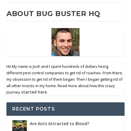
ABOUT BUG BUSTER HQ
Hi! My name is Josh and I spent hundreds of dollars hiring
different pest control companies to get rid of roaches. From there,
my obsession to get rid of them began. Then I began getting rid of
all other insects in my home. Read more about how this crazy
started here
journey
.
RECENT POSTS
Are Ants Attracted to Blood?