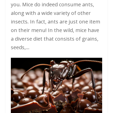
you. Mice do indeed consume ants,
along with a wide variety of other
insects. In fact, ants are just one item
on their menu! In the wild, mice have
a diverse diet that consists of grains,
seeds,...