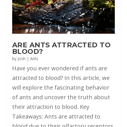
ARE ANTS ATTRACTED TO
BLOOD?
by
Josh
|
Ants
Have you ever wondered if ants are
attracted to blood? In this article, we
will explore the fascinating behavior
of ants and uncover the truth about
their attraction to blood. Key
Takeaways: Ants are attracted to
blood due to their olfactory receptors