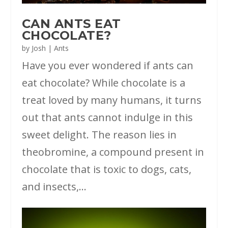
CAN ANTS EAT
CHOCOLATE?
by
Josh
|
Ants
Have you ever wondered if ants can
eat chocolate? While chocolate is a
treat loved by many humans, it turns
out that ants cannot indulge in this
sweet delight. The reason lies in
theobromine, a compound present in
chocolate that is toxic to dogs, cats,
and insects,...