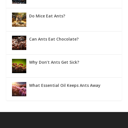
Do Mice Eat Ants?
Can Ants Eat Chocolate?
Why Don’t Ants Get Sick?
What Essential Oil Keeps Ants Away