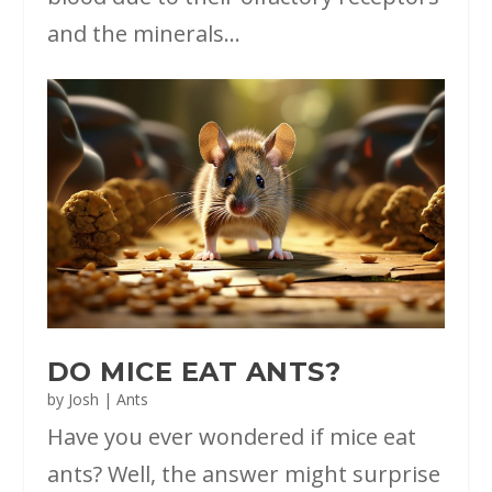
and the minerals...
DO MICE EAT ANTS?
by
Josh
|
Ants
Have you ever wondered if mice eat
ants? Well, the answer might surprise