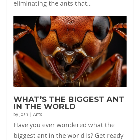
eliminating the ants that...
WHAT’S THE BIGGEST ANT
IN THE WORLD
by
Josh
|
Ants
Have you ever wondered what the
biggest ant in the world is? Get ready