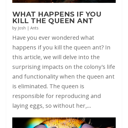
WHAT HAPPENS IF YOU
KILL THE QUEEN ANT
by
Josh
|
Ants
Have you ever wondered what
happens if you kill the queen ant? In
this article, we will delve into the
surprising impacts on the colony's life
and functionality when the queen ant
is eliminated. The queen is
responsible for reproducing and
laying eggs, so without her,...