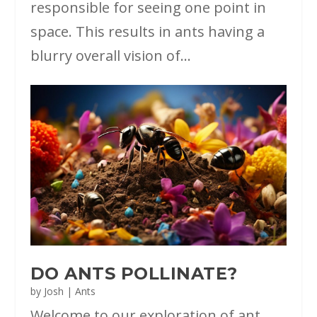
responsible for seeing one point in
space. This results in ants having a
blurry overall vision of...
DO ANTS POLLINATE?
by
Josh
|
Ants
Welcome to our exploration of ant