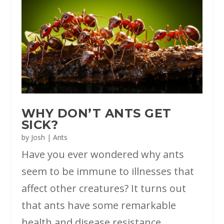
WHY DON’T ANTS GET
SICK?
by
Josh
|
Ants
Have you ever wondered why ants
seem to be immune to illnesses that
affect other creatures? It turns out
that ants have some remarkable
health and disease resistance