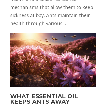
mechanisms that allow them to keep
sickness at bay. Ants maintain their
health through various...
WHAT ESSENTIAL OIL
KEEPS ANTS AWAY