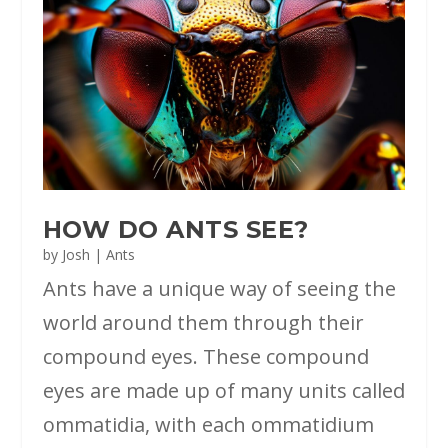
HOW DO ANTS SEE?
by
Josh
|
Ants
Ants have a unique way of seeing the
world around them through their
compound eyes. These compound
eyes are made up of many units called
ommatidia, with each ommatidium