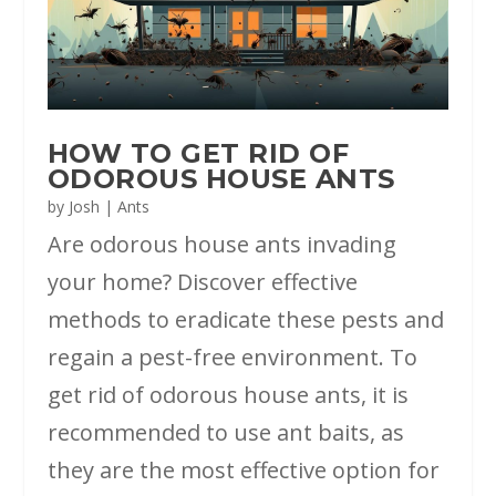
HOW TO GET RID OF
ODOROUS HOUSE ANTS
by
Josh
|
Ants
Are odorous house ants invading
your home? Discover effective
methods to eradicate these pests and
regain a pest-free environment. To
get rid of odorous house ants, it is
recommended to use ant baits, as
they are the most effective option for