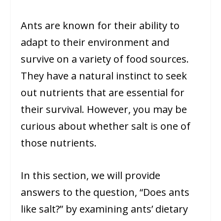
Ants are known for their ability to
adapt to their environment and
survive on a variety of food sources.
They have a natural instinct to seek
out nutrients that are essential for
their survival. However, you may be
curious about whether salt is one of
those nutrients.
In this section, we will provide
answers to the question, “Does ants
like salt?” by examining ants’ dietary