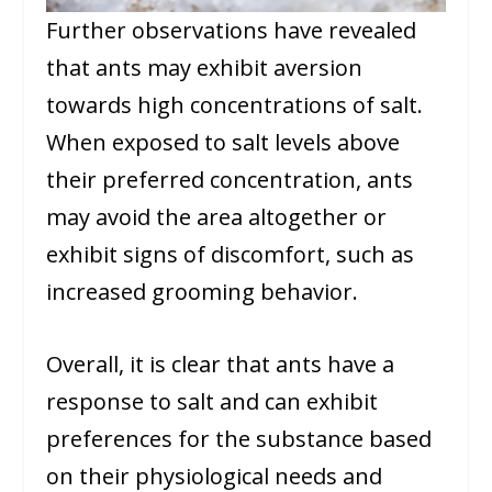
Further observations have revealed
that ants may exhibit aversion
towards high concentrations of salt.
When exposed to salt levels above
their preferred concentration, ants
may avoid the area altogether or
exhibit signs of discomfort, such as
increased grooming behavior.
Overall, it is clear that ants have a
response to salt and can exhibit
preferences for the substance based
on their physiological needs and