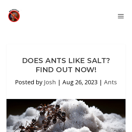
DOES ANTS LIKE SALT?
FIND OUT NOW!
Posted by
Josh
|
Aug 26, 2023
|
Ants