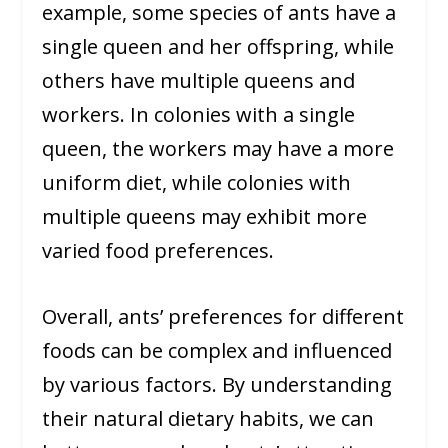
example, some species of ants have a
single queen and her offspring, while
others have multiple queens and
workers. In colonies with a single
queen, the workers may have a more
uniform diet, while colonies with
multiple queens may exhibit more
varied food preferences.
Overall, ants’ preferences for different
foods can be complex and influenced
by various factors. By understanding
their natural dietary habits, we can