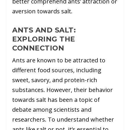
better comprehend ants’ attraction or
aversion towards salt.
ANTS AND SALT:
EXPLORING THE
CONNECTION
Ants are known to be attracted to
different food sources, including
sweet, savory, and protein-rich
substances. However, their behavior
towards salt has been a topic of
debate among scientists and
researchers. To understand whether
ants like salt or not, it’s essential to