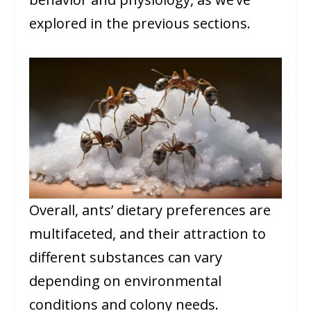
explored in the previous sections.
Overall, ants’ dietary preferences are
multifaceted, and their attraction to
different substances can vary
depending on environmental
conditions and colony needs.