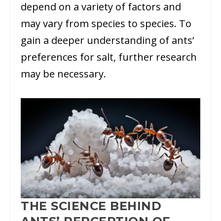
depend on a variety of factors and
may vary from species to species. To
gain a deeper understanding of ants’
preferences for salt, further research
may be necessary.
THE SCIENCE BEHIND