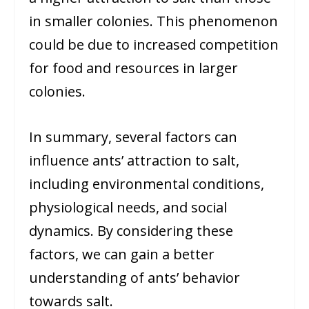
in smaller colonies. This phenomenon
could be due to increased competition
for food and resources in larger
colonies.
In summary, several factors can
influence ants’ attraction to salt,
including environmental conditions,
physiological needs, and social
dynamics. By considering these
factors, we can gain a better
understanding of ants’ behavior
towards salt.