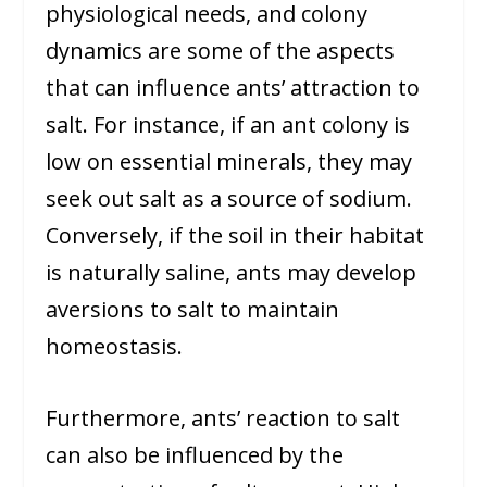
physiological needs, and colony
dynamics are some of the aspects
that can influence ants’ attraction to
salt. For instance, if an ant colony is
low on essential minerals, they may
seek out salt as a source of sodium.
Conversely, if the soil in their habitat
is naturally saline, ants may develop
aversions to salt to maintain
homeostasis.
Furthermore, ants’ reaction to salt
can also be influenced by the