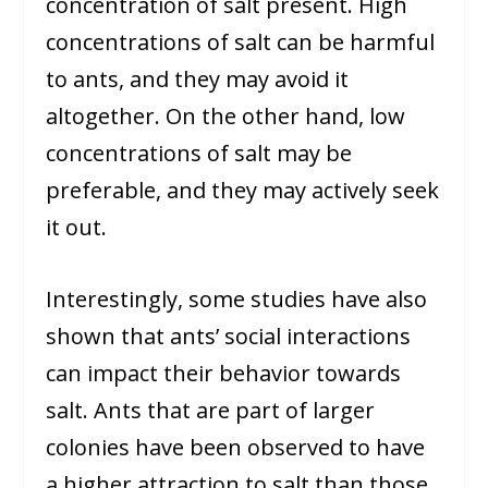
concentration of salt present. High
concentrations of salt can be harmful
to ants, and they may avoid it
altogether. On the other hand, low
concentrations of salt may be
preferable, and they may actively seek
it out.
Interestingly, some studies have also
shown that ants’ social interactions
can impact their behavior towards
salt. Ants that are part of larger
colonies have been observed to have
a higher attraction to salt than those