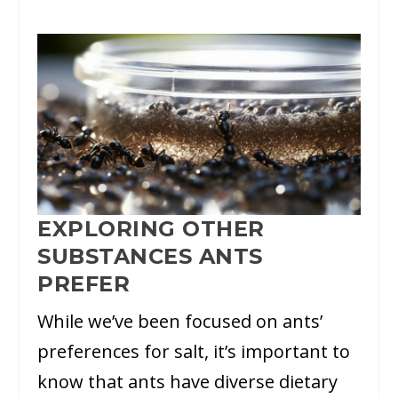
EXPLORING OTHER
SUBSTANCES ANTS
PREFER
While we’ve been focused on ants’
preferences for salt, it’s important to
know that ants have diverse dietary