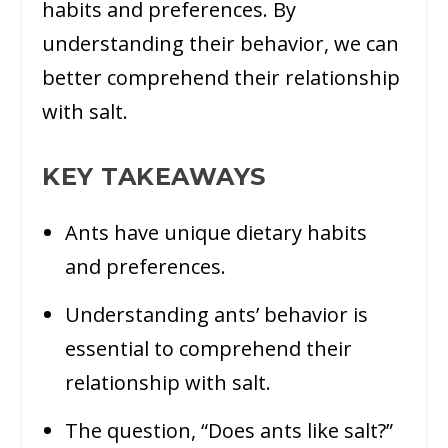
habits and preferences. By
understanding their behavior, we can
better comprehend their relationship
with salt.
KEY TAKEAWAYS
Ants have unique dietary habits
and preferences.
Understanding ants’ behavior is
essential to comprehend their
relationship with salt.
The question, “Does ants like salt?”