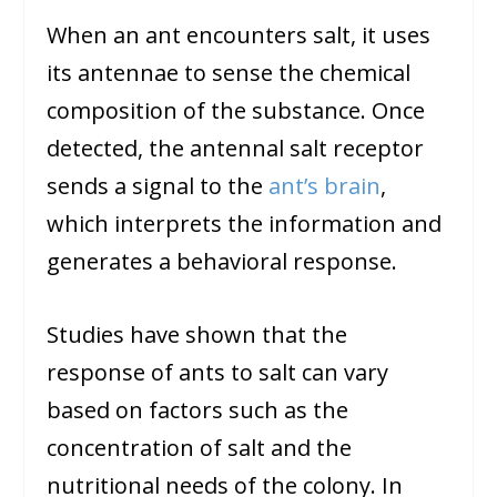
When an ant encounters salt, it uses
its antennae to sense the chemical
composition of the substance. Once
detected, the antennal salt receptor
sends a signal to the
ant’s brain
,
which interprets the information and
generates a behavioral response.
Studies have shown that the
response of ants to salt can vary
based on factors such as the
concentration of salt and the
nutritional needs of the colony. In