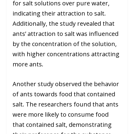
for salt solutions over pure water,
indicating their attraction to salt.
Additionally, the study revealed that
ants’ attraction to salt was influenced
by the concentration of the solution,
with higher concentrations attracting
more ants.
Another study observed the behavior
of ants towards food that contained
salt. The researchers found that ants
were more likely to consume food
that contained salt, demonstrating