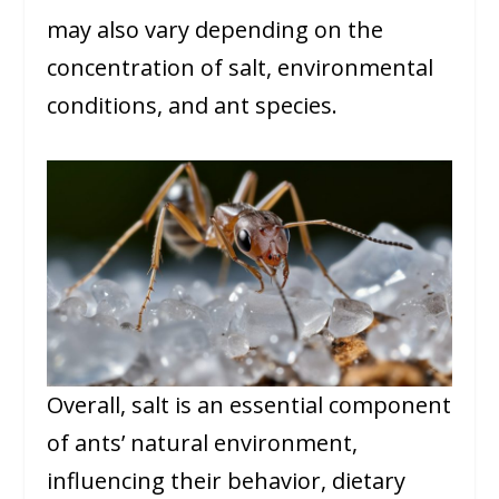
may also vary depending on the
concentration of salt, environmental
conditions, and ant species.
Overall, salt is an essential component
of ants’ natural environment,
influencing their behavior, dietary