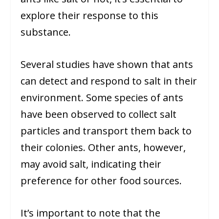
explore their response to this
substance.
Several studies have shown that ants
can detect and respond to salt in their
environment. Some species of ants
have been observed to collect salt
particles and transport them back to
their colonies. Other ants, however,
may avoid salt, indicating their
preference for other food sources.
It’s important to note that the