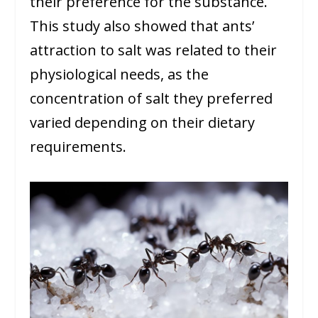
their preference for the substance.
This study also showed that ants’
attraction to salt was related to their
physiological needs, as the
concentration of salt they preferred
varied depending on their dietary
requirements.