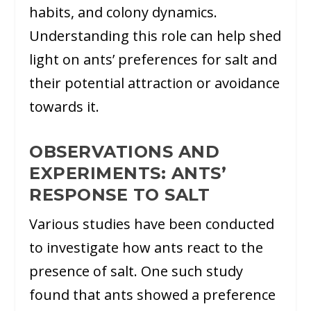
habits, and colony dynamics.
Understanding this role can help shed
light on ants’ preferences for salt and
their potential attraction or avoidance
towards it.
OBSERVATIONS AND
EXPERIMENTS: ANTS’
RESPONSE TO SALT
Various studies have been conducted
to investigate how ants react to the
presence of salt. One such study
found that ants showed a preference