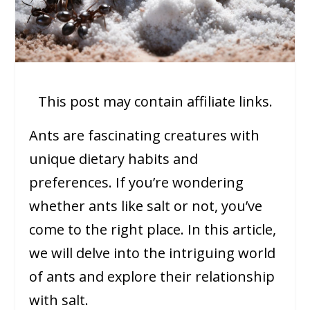
This post may contain affiliate links.
Ants are fascinating creatures with
unique dietary habits and
preferences. If you’re wondering
whether ants like salt or not, you’ve
come to the right place. In this article,
we will delve into the intriguing world
of ants and explore their relationship
with salt.