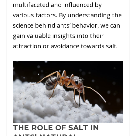
multifaceted and influenced by
various factors. By understanding the
science behind ants’ behavior, we can
gain valuable insights into their
attraction or avoidance towards salt.
THE ROLE OF SALT IN