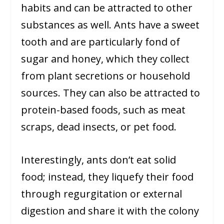
habits and can be attracted to other
substances as well. Ants have a sweet
tooth and are particularly fond of
sugar and honey, which they collect
from plant secretions or household
sources. They can also be attracted to
protein-based foods, such as meat
scraps, dead insects, or pet food.
Interestingly, ants don’t eat solid
food; instead, they liquefy their food
through regurgitation or external
digestion and share it with the colony