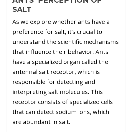
ANTS’ PERCEPTION OF
SALT
As we explore whether ants have a
preference for salt, it’s crucial to
understand the scientific mechanisms
that influence their behavior. Ants
have a specialized organ called the
antennal salt receptor, which is
responsible for detecting and
interpreting salt molecules. This
receptor consists of specialized cells
that can detect sodium ions, which
are abundant in salt.