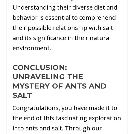
Understanding their diverse diet and
behavior is essential to comprehend
their possible relationship with salt
and its significance in their natural
environment.
CONCLUSION:
UNRAVELING THE
MYSTERY OF ANTS AND
SALT
Congratulations, you have made it to
the end of this fascinating exploration
into ants and salt. Through our