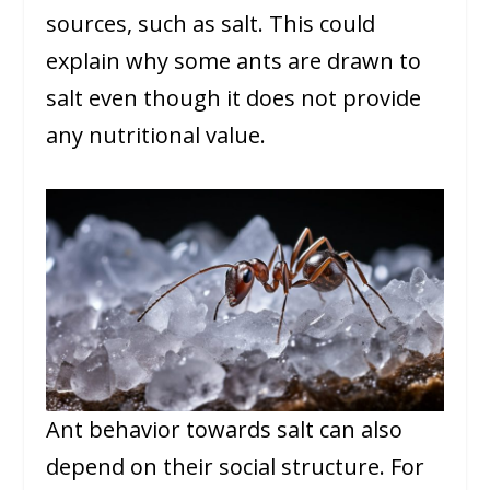
sources, such as salt. This could
explain why some ants are drawn to
salt even though it does not provide
any nutritional value.
Ant behavior towards salt can also
depend on their social structure. For