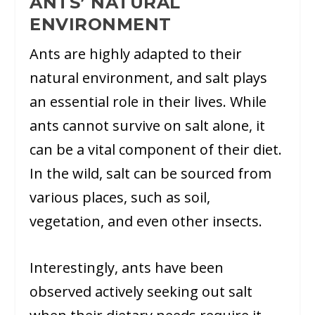
ANTS’ NATURAL
ENVIRONMENT
Ants are highly adapted to their
natural environment, and salt plays
an essential role in their lives. While
ants cannot survive on salt alone, it
can be a vital component of their diet.
In the wild, salt can be sourced from
various places, such as soil,
vegetation, and even other insects.
Interestingly, ants have been
observed actively seeking out salt