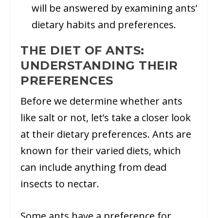
will be answered by examining ants’
dietary habits and preferences.
THE DIET OF ANTS:
UNDERSTANDING THEIR
PREFERENCES
Before we determine whether ants
like salt or not, let’s take a closer look
at their dietary preferences. Ants are
known for their varied diets, which
can include anything from dead
insects to nectar.
Some ants have a preference for