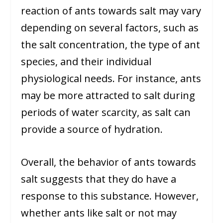
reaction of ants towards salt may vary
depending on several factors, such as
the salt concentration, the type of ant
species, and their individual
physiological needs. For instance, ants
may be more attracted to salt during
periods of water scarcity, as salt can
provide a source of hydration.
Overall, the behavior of ants towards
salt suggests that they do have a
response to this substance. However,
whether ants like salt or not may