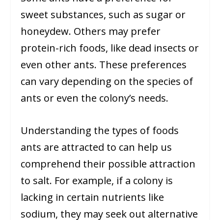
sweet substances, such as sugar or
honeydew. Others may prefer
protein-rich foods, like dead insects or
even other ants. These preferences
can vary depending on the species of
ants or even the colony’s needs.
Understanding the types of foods
ants are attracted to can help us
comprehend their possible attraction
to salt. For example, if a colony is
lacking in certain nutrients like
sodium, they may seek out alternative