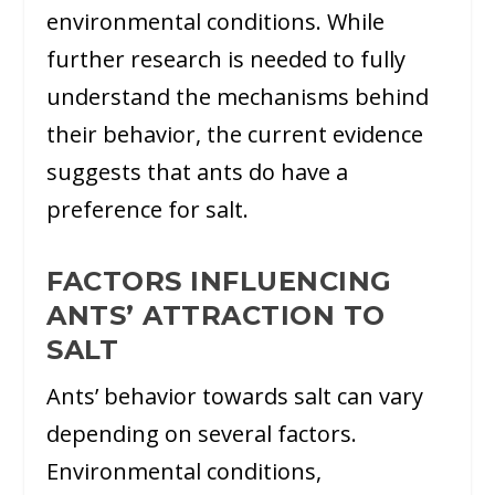
environmental conditions. While
further research is needed to fully
understand the mechanisms behind
their behavior, the current evidence
suggests that ants do have a
preference for salt.
FACTORS INFLUENCING
ANTS’ ATTRACTION TO
SALT
Ants’ behavior towards salt can vary
depending on several factors.
Environmental conditions,