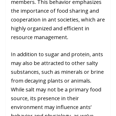
members. This behavior emphasizes
the importance of food sharing and
cooperation in ant societies, which are
highly organized and efficient in
resource management.
In addition to sugar and protein, ants
may also be attracted to other salty
substances, such as minerals or brine
from decaying plants or animals.
While salt may not be a primary food
source, its presence in their
environment may influence ants’
behavior and physiology, as we’ve