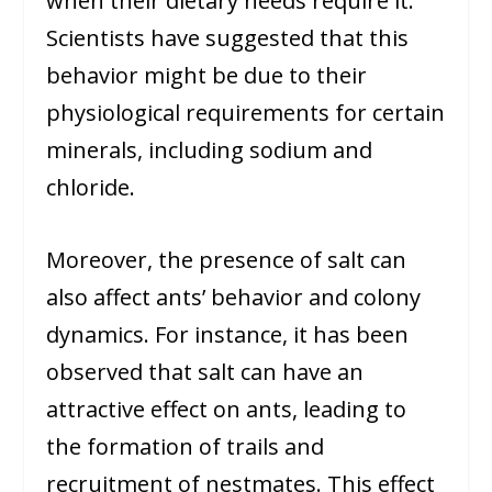
when their dietary needs require it.
Scientists have suggested that this
behavior might be due to their
physiological requirements for certain
minerals, including sodium and
chloride.
Moreover, the presence of salt can
also affect ants’ behavior and colony
dynamics. For instance, it has been
observed that salt can have an
attractive effect on ants, leading to
the formation of trails and
recruitment of nestmates. This effect