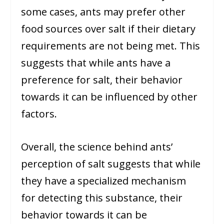
some cases, ants may prefer other
food sources over salt if their dietary
requirements are not being met. This
suggests that while ants have a
preference for salt, their behavior
towards it can be influenced by other
factors.
Overall, the science behind ants’
perception of salt suggests that while
they have a specialized mechanism
for detecting this substance, their
behavior towards it can be