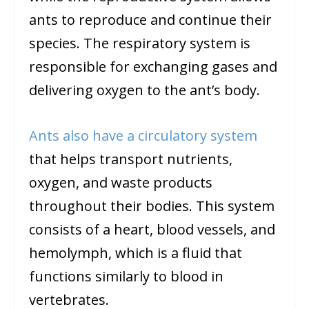
ants to reproduce and continue their
species. The respiratory system is
responsible for exchanging gases and
delivering oxygen to the ant’s body.
Ants also have a circulatory system
that helps transport nutrients,
oxygen, and waste products
throughout their bodies. This system
consists of a heart, blood vessels, and
hemolymph, which is a fluid that
functions similarly to blood in
vertebrates.