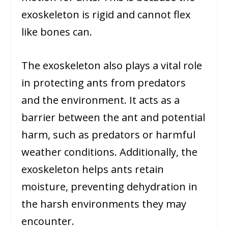
exoskeleton is rigid and cannot flex
like bones can.
The exoskeleton also plays a vital role
in protecting ants from predators
and the environment. It acts as a
barrier between the ant and potential
harm, such as predators or harmful
weather conditions. Additionally, the
exoskeleton helps ants retain
moisture, preventing dehydration in
the harsh environments they may
encounter.