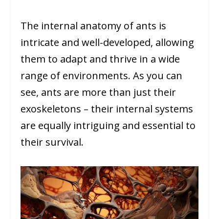
The internal anatomy of ants is
intricate and well-developed, allowing
them to adapt and thrive in a wide
range of environments. As you can
see, ants are more than just their
exoskeletons – their internal systems
are equally intriguing and essential to
their survival.