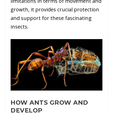
limitations in terms of movement and
growth, it provides crucial protection
and support for these fascinating
insects.
HOW ANTS GROW AND
DEVELOP