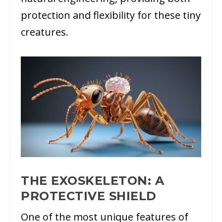
protection and flexibility for these tiny
creatures.
THE EXOSKELETON: A
PROTECTIVE SHIELD
One of the most unique features of