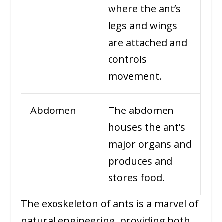
where the ant’s
legs and wings
are attached and
controls
movement.
Abdomen
The abdomen
houses the ant’s
major organs and
produces and
stores food.
The exoskeleton of ants is a marvel of
natural engineering, providing both