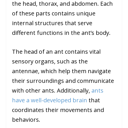
the head, thorax, and abdomen. Each
of these parts contains unique
internal structures that serve
different functions in the ant’s body.
The head of an ant contains vital
sensory organs, such as the
antennae, which help them navigate
their surroundings and communicate
with other ants. Additionally,
ants
have a well-developed brain
that
coordinates their movements and
behaviors.