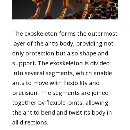
The exoskeleton forms the outermost
layer of the ant’s body, providing not
only protection but also shape and
support. The exoskeleton is divided
into several segments, which enable
ants to move with flexibility and
precision. The segments are joined
together by flexible joints, allowing
the ant to bend and twist its body in
all directions.