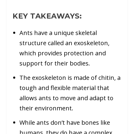
KEY TAKEAWAYS:
Ants have a unique skeletal
structure called an exoskeleton,
which provides protection and
support for their bodies.
The exoskeleton is made of chitin, a
tough and flexible material that
allows ants to move and adapt to
their environment.
While ants don’t have bones like
humans, they do have a complex