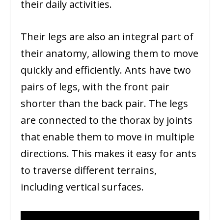
their daily activities.
Their legs are also an integral part of
their anatomy, allowing them to move
quickly and efficiently. Ants have two
pairs of legs, with the front pair
shorter than the back pair. The legs
are connected to the thorax by joints
that enable them to move in multiple
directions. This makes it easy for ants
to traverse different terrains,
including vertical surfaces.