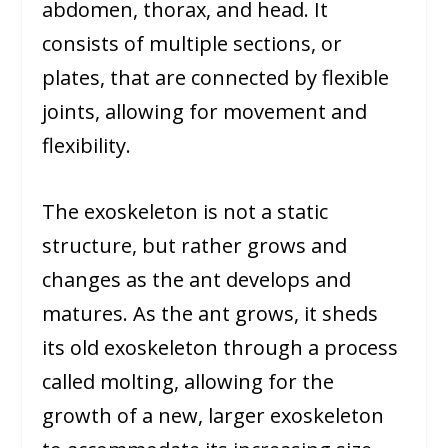
abdomen, thorax, and head. It
consists of multiple sections, or
plates, that are connected by flexible
joints, allowing for movement and
flexibility.
The exoskeleton is not a static
structure, but rather grows and
changes as the ant develops and
matures. As the ant grows, it sheds
its old exoskeleton through a process
called molting, allowing for the
growth of a new, larger exoskeleton