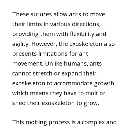
These sutures allow ants to move
their limbs in various directions,
providing them with flexibility and
agility. However, the exoskeleton also
presents limitations for ant
movement. Unlike humans, ants
cannot stretch or expand their
exoskeleton to accommodate growth,
which means they have to molt or
shed their exoskeleton to grow.
This molting process is a complex and