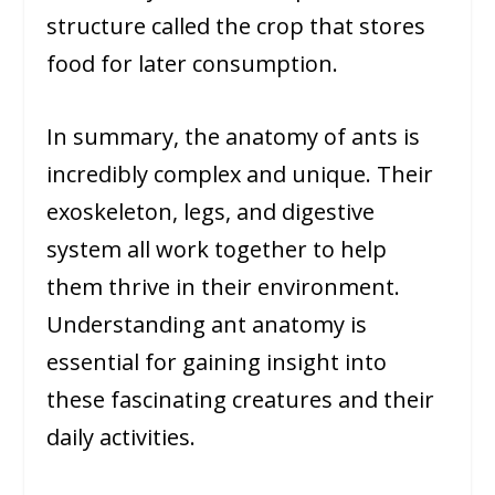
structure called the crop that stores
food for later consumption.
In summary, the anatomy of ants is
incredibly complex and unique. Their
exoskeleton, legs, and digestive
system all work together to help
them thrive in their environment.
Understanding ant anatomy is
essential for gaining insight into
these fascinating creatures and their
daily activities.