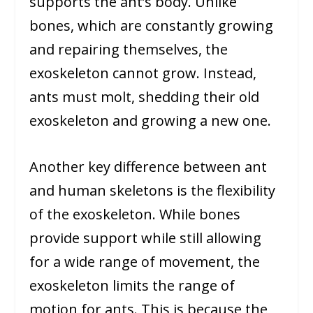
supports the ant’s body. Unlike
bones, which are constantly growing
and repairing themselves, the
exoskeleton cannot grow. Instead,
ants must molt, shedding their old
exoskeleton and growing a new one.
Another key difference between ant
and human skeletons is the flexibility
of the exoskeleton. While bones
provide support while still allowing
for a wide range of movement, the
exoskeleton limits the range of
motion for ants. This is because the