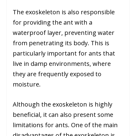
The exoskeleton is also responsible
for providing the ant with a
waterproof layer, preventing water
from penetrating its body. This is
particularly important for ants that
live in damp environments, where
they are frequently exposed to
moisture.
Although the exoskeleton is highly
beneficial, it can also present some
limitations for ants. One of the main
disadvantages of the exoskeleton is