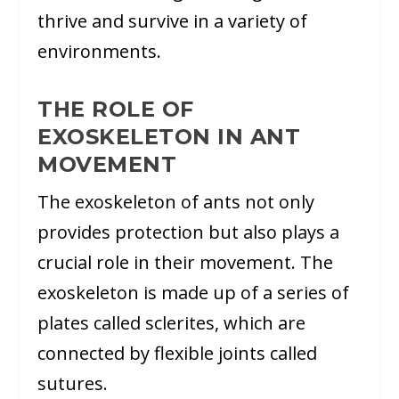
thrive and survive in a variety of
environments.
THE ROLE OF
EXOSKELETON IN ANT
MOVEMENT
The exoskeleton of ants not only
provides protection but also plays a
crucial role in their movement. The
exoskeleton is made up of a series of
plates called sclerites, which are
connected by flexible joints called
sutures.