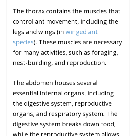
The thorax contains the muscles that
control ant movement, including the
legs and wings (in
winged ant
species
). These muscles are necessary
for many activities, such as foraging,
nest-building, and reproduction.
The abdomen houses several
essential internal organs, including
the digestive system, reproductive
organs, and respiratory system. The
digestive system breaks down food,
while the reproductive system allows