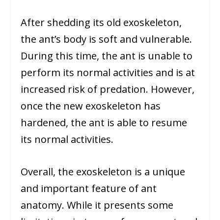
After shedding its old exoskeleton,
the ant’s body is soft and vulnerable.
During this time, the ant is unable to
perform its normal activities and is at
increased risk of predation. However,
once the new exoskeleton has
hardened, the ant is able to resume
its normal activities.
Overall, the exoskeleton is a unique
and important feature of ant
anatomy. While it presents some