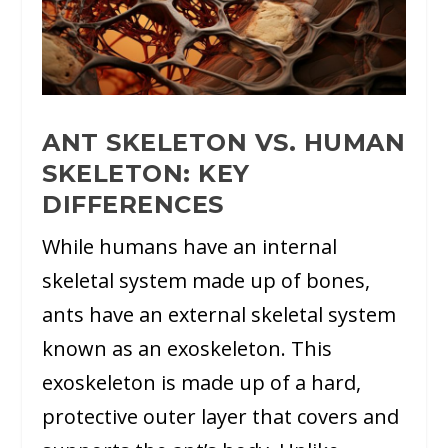
ANT SKELETON VS. HUMAN
SKELETON: KEY
DIFFERENCES
While humans have an internal
skeletal system made up of bones,
ants have an external skeletal system
known as an exoskeleton. This
exoskeleton is made up of a hard,
protective outer layer that covers and