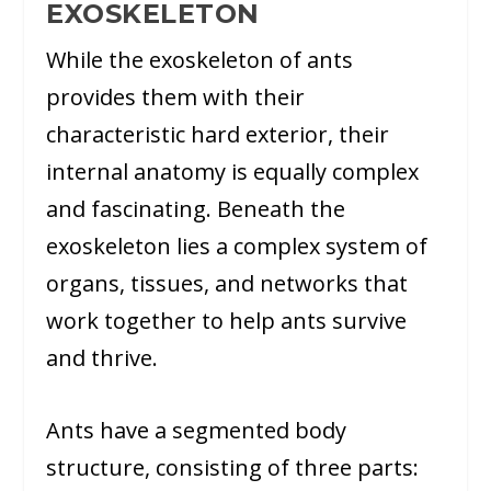
EXOSKELETON
While the exoskeleton of ants
provides them with their
characteristic hard exterior, their
internal anatomy is equally complex
and fascinating. Beneath the
exoskeleton lies a complex system of
organs, tissues, and networks that
work together to help ants survive
and thrive.
Ants have a segmented body
structure, consisting of three parts: