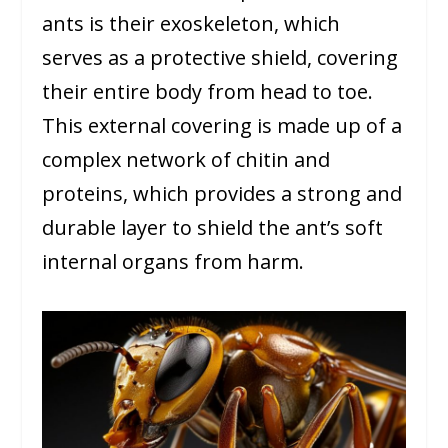
ants is their exoskeleton, which
serves as a protective shield, covering
their entire body from head to toe.
This external covering is made up of a
complex network of chitin and
proteins, which provides a strong and
durable layer to shield the ant’s soft
internal organs from harm.