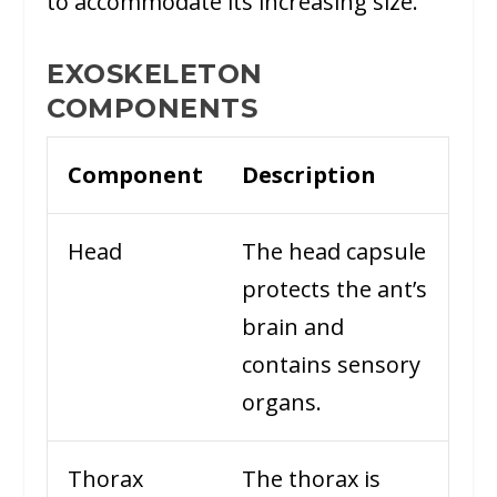
to accommodate its increasing size.
EXOSKELETON
COMPONENTS
Component
Description
Head
The head capsule
protects the ant’s
brain and
contains sensory
organs.
Thorax
The thorax is