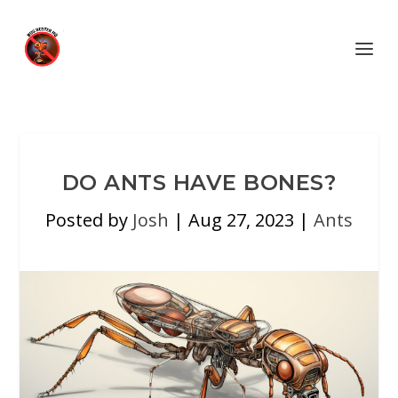
DO ANTS HAVE BONES?
Posted by
Josh
|
Aug 27, 2023
|
Ants