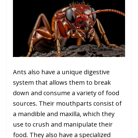
Ants also have a unique digestive
system that allows them to break
down and consume a variety of food
sources. Their mouthparts consist of
a mandible and maxilla, which they
use to crush and manipulate their
food. They also have a specialized