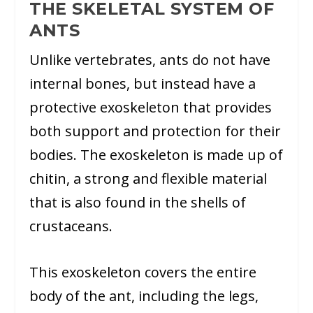
THE SKELETAL SYSTEM OF
ANTS
Unlike vertebrates, ants do not have
internal bones, but instead have a
protective exoskeleton that provides
both support and protection for their
bodies. The exoskeleton is made up of
chitin, a strong and flexible material
that is also found in the shells of
crustaceans.
This exoskeleton covers the entire
body of the ant, including the legs,