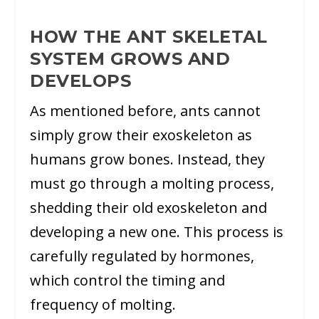
HOW THE ANT SKELETAL
SYSTEM GROWS AND
DEVELOPS
As mentioned before, ants cannot
simply grow their exoskeleton as
humans grow bones. Instead, they
must go through a molting process,
shedding their old exoskeleton and
developing a new one. This process is
carefully regulated by hormones,
which control the timing and
frequency of molting.