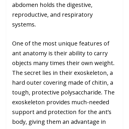
abdomen holds the digestive,
reproductive, and respiratory
systems.
One of the most unique features of
ant anatomy is their ability to carry
objects many times their own weight.
The secret lies in their exoskeleton, a
hard outer covering made of chitin, a
tough, protective polysaccharide. The
exoskeleton provides much-needed
support and protection for the ant’s
body, giving them an advantage in