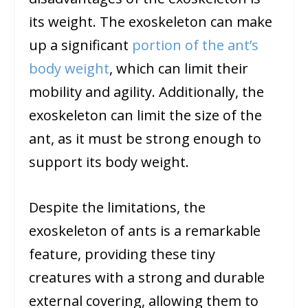
its weight. The exoskeleton can make
up a significant
portion of the ant’s
body weight
, which can limit their
mobility and agility. Additionally, the
exoskeleton can limit the size of the
ant, as it must be strong enough to
support its body weight.
Despite the limitations, the
exoskeleton of ants is a remarkable
feature, providing these tiny
creatures with a strong and durable
external covering, allowing them to