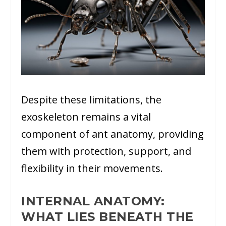
Despite these limitations, the
exoskeleton remains a vital
component of ant anatomy, providing
them with protection, support, and
flexibility in their movements.
INTERNAL ANATOMY:
WHAT LIES BENEATH THE