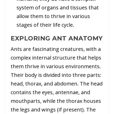
system of organs and tissues that
allow them to thrive in various
stages of their life cycle.
EXPLORING ANT ANATOMY
Ants are fascinating creatures, with a
complex internal structure that helps
them thrive in various environments.
Their body is divided into three parts:
head, thorax, and abdomen. The head
contains the eyes, antennae, and
mouthparts, while the thorax houses
the legs and wings (if present). The