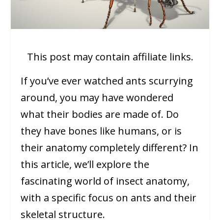
This post may contain affiliate links.
If you’ve ever watched ants scurrying
around, you may have wondered
what their bodies are made of. Do
they have bones like humans, or is
their anatomy completely different? In
this article, we’ll explore the
fascinating world of insect anatomy,
with a specific focus on ants and their
skeletal structure.