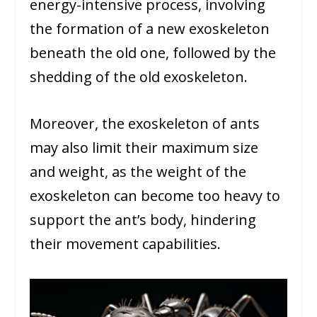
energy-intensive process, involving
the formation of a new exoskeleton
beneath the old one, followed by the
shedding of the old exoskeleton.
Moreover, the exoskeleton of ants
may also limit their maximum size
and weight, as the weight of the
exoskeleton can become too heavy to
support the ant’s body, hindering
their movement capabilities.